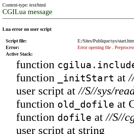
Content-type: text/html
CGILua message
Lua error on user script
Script file:
E:/Sites/Publique/sys/start.ht
Error:
Error opening file
. Preprocess
Active Stack:
function
cgilua.includ
function
at
/
_initStart
user script at
//S//sys/rea
function
at 
old_dofile
function
at
//S//c
dofile
user script at string