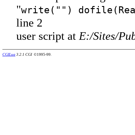
"
write("") dofile(Re
line 2
user script at
E:/Sites/Pub
CGILua
3.2.1 CGI
©1995-99.