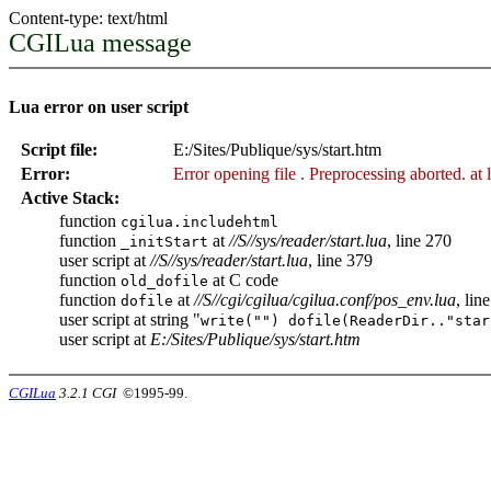
Content-type: text/html
CGILua message
Lua error on user script
Script file:
E:/Sites/Publique/sys/start.htm
Error:
Error opening file
. Preprocessing aborted. at 
Active Stack:
function
cgilua.includehtml
function
at
//S//sys/reader/start.lua
, line 270
_initStart
user script at
//S//sys/reader/start.lua
, line 379
function
at C code
old_dofile
function
at
//S//cgi/cgilua/cgilua.conf/pos_env.lua
, lin
dofile
user script at string "
write("") dofile(ReaderDir.."star
user script at
E:/Sites/Publique/sys/start.htm
CGILua
3.2.1 CGI
©1995-99.