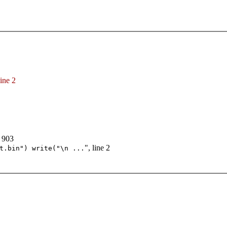
line 2
e 903
", line 2
t.bin") write("\n ...