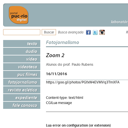
laboratór
Busca avançada
R
Fotojornalismo
texto
áudio
Zoom 2
vídeo
Alunos do prof. Paulo Rubens
videoteca
16/11/2016
puc filmes
fotojornalismo
https://goo.gl/photos/PGfxW4EVMVq3TmXFA
revista eclética
expediente
Content-type: text/html
CGILua message
fale conosco
Lua error on configuration (or extension)