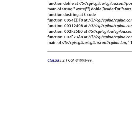
function
dofile
at
//S//cgi/cgilua/cgilua.conf/po
main of string " write("") dofile(ReaderDir.."start.
function
dostring
at C code
function: 0054EDF0 at
//S//cgi/cgilua/cgilua.co
function: 00312408 at
//S//cgi/cgilua/cgilua.co
function: 002F25B0 at
//S//cgi/cgilua/cgilua.co
function: 002F23A8 at
//S//cgi/cgilua/cgilua.co
main of
//S//cgi/cgilua/cgilua.conf/cgilua.lua
, 1
CGILua
3.2.1 CGI
©1995-99.