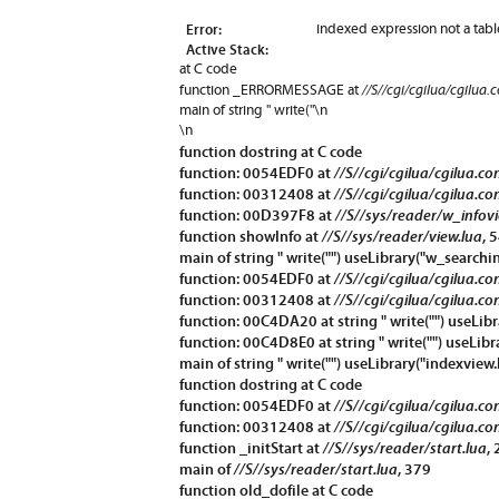
Error:
indexed expression not a tabl
Active Stack:
at C code
//S//cgi/cgilua/cgilua.
function
_ERRORMESSAGE
at
main of string " write("\n
\n
function
dostring
at C code
function: 0054EDF0 at
//S//cgi/cgilua/cgilua.co
function: 00312408 at
//S//cgi/cgilua/cgilua.co
function: 00D397F8 at
//S//sys/reader/w_infov
function
showInfo
at
//S//sys/reader/view.lua
, 
main of string " write("") useLibrary("w_searchin
function: 0054EDF0 at
//S//cgi/cgilua/cgilua.co
function: 00312408 at
//S//cgi/cgilua/cgilua.co
function: 00C4DA20 at string " write("") useLibr
function: 00C4D8E0 at string " write("") useLibr
main of string " write("") useLibrary("indexview.
function
dostring
at C code
function: 0054EDF0 at
//S//cgi/cgilua/cgilua.co
function: 00312408 at
//S//cgi/cgilua/cgilua.co
function
_initStart
at
//S//sys/reader/start.lua
,
main of
//S//sys/reader/start.lua
, 379
function
old_dofile
at C code