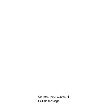
Content-type: text/html
CGILua message