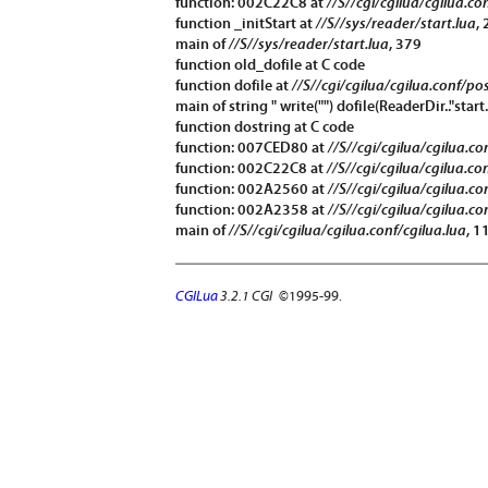
function: 002C22C8 at
//S//cgi/cgilua/cgilua.co
function
_initStart
at
//S//sys/reader/start.lua
,
main of
//S//sys/reader/start.lua
, 379
function
old_dofile
at C code
function
dofile
at
//S//cgi/cgilua/cgilua.conf/po
main of string " write("") dofile(ReaderDir.."start.
function
dostring
at C code
function: 007CED80 at
//S//cgi/cgilua/cgilua.c
function: 002C22C8 at
//S//cgi/cgilua/cgilua.co
function: 002A2560 at
//S//cgi/cgilua/cgilua.co
function: 002A2358 at
//S//cgi/cgilua/cgilua.co
main of
//S//cgi/cgilua/cgilua.conf/cgilua.lua
, 1
CGILua
3.2.1 CGI
©1995-99.