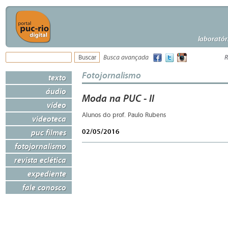
laboratór
Busca avançada
R
Fotojornalismo
texto
áudio
Moda na PUC - II
vídeo
Alunos do prof. Paulo Rubens
videoteca
02/05/2016
puc filmes
fotojornalismo
revista eclética
expediente
fale conosco