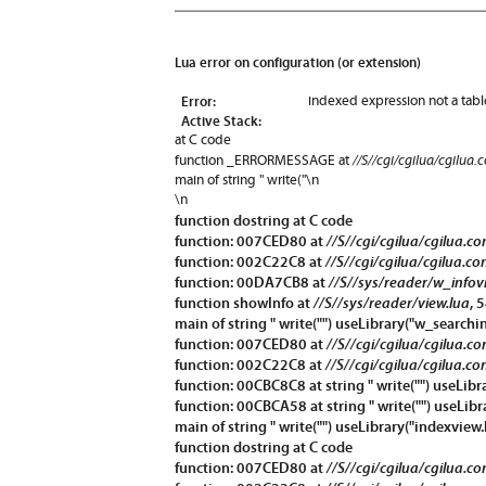
Lua error on configuration (or extension)
Error:
indexed expression not a tabl
Active Stack:
at C code
//S//cgi/cgilua/cgilua.
function
_ERRORMESSAGE
at
main of string " write("\n
\n
function
dostring
at C code
function: 007CED80 at
//S//cgi/cgilua/cgilua.c
function: 002C22C8 at
//S//cgi/cgilua/cgilua.co
function: 00DA7CB8 at
//S//sys/reader/w_infov
function
showInfo
at
//S//sys/reader/view.lua
, 
main of string " write("") useLibrary("w_searchin
function: 007CED80 at
//S//cgi/cgilua/cgilua.c
function: 002C22C8 at
//S//cgi/cgilua/cgilua.co
function: 00CBC8C8 at string " write("") useLibr
function: 00CBCA58 at string " write("") useLibr
main of string " write("") useLibrary("indexview.
function
dostring
at C code
function: 007CED80 at
//S//cgi/cgilua/cgilua.c