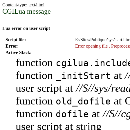
Content-type: text/html
CGILua message
Lua error on user script
Script file:
E:/Sites/Publique/sys/start.ht
Error:
Error opening file
. Preprocess
Active Stack:
function
cgilua.includ
function
at
/
_initStart
user script at
//S//sys/rea
function
at 
old_dofile
function
at
//S//c
dofile
user script at string