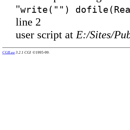
"
write("") dofile(Re
line 2
user script at
E:/Sites/Pub
CGILua
3.2.1 CGI
©1995-99.