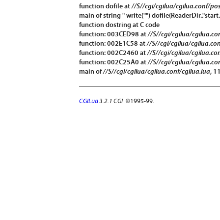
function
dofile
at
//S//cgi/cgilua/cgilua.conf/po
main of string " write("") dofile(ReaderDir.."start.
function
dostring
at C code
function: 003CED98 at
//S//cgi/cgilua/cgilua.c
function: 002E1C58 at
//S//cgi/cgilua/cgilua.co
function: 002C2460 at
//S//cgi/cgilua/cgilua.co
function: 002C25A0 at
//S//cgi/cgilua/cgilua.co
main of
//S//cgi/cgilua/cgilua.conf/cgilua.lua
, 1
CGILua
3.2.1 CGI
©1995-99.