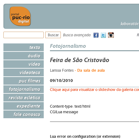
laboratór
Busca avançada
R
Fotojornalismo
texto
áudio
Feira de São Cristovão
vídeo
- Da sala de aula
Larissa Fontes
videoteca
puc filmes
09/10/2010
fotojornalismo
Clique aqui para visualizar o slideshow da galeria c
revista eclética
expediente
Content-type: text/html
CGILua message
fale conosco
Lua error on configuration (or extension)