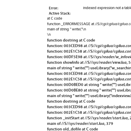
Error:
indexed expression not a tabl
Active Stack:
at C code
//S//cgi/cgilua/cgilua.
function
_ERRORMESSAGE
at
main of string " write("\n
\n
function
dostring
at C code
function: 003CED98 at
//S//cgi/cgilua/cgilua.c
function: 002E1C58 at
//S//cgi/cgilua/cgilua.co
function: 00DF5E98 at
//S//sys/reader/w_infovi
function
showInfo
at
//S//sys/reader/view.lua
, 
main of string " write("") useLibrary("w_searchin
function: 003CED98 at
//S//cgi/cgilua/cgilua.c
function: 002E1C58 at
//S//cgi/cgilua/cgilua.co
function: 00D0BED0 at string " write("") useLibr
function: 00D0BE80 at string " write("") useLibr
main of string " write("") useLibrary("indexview.
function
dostring
at C code
function: 003CED98 at
//S//cgi/cgilua/cgilua.c
function: 002E1C58 at
//S//cgi/cgilua/cgilua.co
function
_initStart
at
//S//sys/reader/start.lua
,
main of
//S//sys/reader/start.lua
, 379
function
old_dofile
at C code